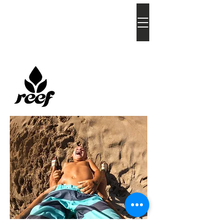
bia
atkins